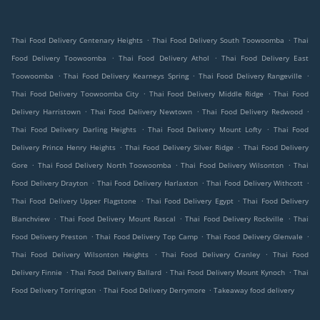
.
.
Thai Food Delivery Centenary Heights
Thai Food Delivery South Toowoomba
Thai
.
.
Food Delivery Toowoomba
Thai Food Delivery Athol
Thai Food Delivery East
.
.
.
Toowoomba
Thai Food Delivery Kearneys Spring
Thai Food Delivery Rangeville
.
.
Thai Food Delivery Toowoomba City
Thai Food Delivery Middle Ridge
Thai Food
.
.
.
Delivery Harristown
Thai Food Delivery Newtown
Thai Food Delivery Redwood
.
.
Thai Food Delivery Darling Heights
Thai Food Delivery Mount Lofty
Thai Food
.
.
Delivery Prince Henry Heights
Thai Food Delivery Silver Ridge
Thai Food Delivery
.
.
.
Gore
Thai Food Delivery North Toowoomba
Thai Food Delivery Wilsonton
Thai
.
.
.
Food Delivery Drayton
Thai Food Delivery Harlaxton
Thai Food Delivery Withcott
.
.
Thai Food Delivery Upper Flagstone
Thai Food Delivery Egypt
Thai Food Delivery
.
.
.
Blanchview
Thai Food Delivery Mount Rascal
Thai Food Delivery Rockville
Thai
.
.
.
Food Delivery Preston
Thai Food Delivery Top Camp
Thai Food Delivery Glenvale
.
.
Thai Food Delivery Wilsonton Heights
Thai Food Delivery Cranley
Thai Food
.
.
.
Delivery Finnie
Thai Food Delivery Ballard
Thai Food Delivery Mount Kynoch
Thai
.
.
Food Delivery Torrington
Thai Food Delivery Derrymore
Takeaway food delivery