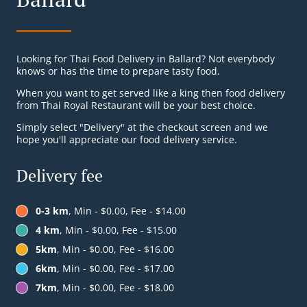
Looking for Thai Food Delivery in Ballard? Not everybody
knows or has the time to prepare tasty food.
When you want to get served like a king then food delivery
from Thai Royal Restaurant will be your best choice.
Simply select "Delivery" at the checkout screen and we
hope you'll appreciate our food delivery service.
Delivery fee
0-3 km
, Min - $0.00, Fee - $14.00
4 km
, Min - $0.00, Fee - $15.00
5km
, Min - $0.00, Fee - $16.00
6km
, Min - $0.00, Fee - $17.00
7km
, Min - $0.00, Fee - $18.00