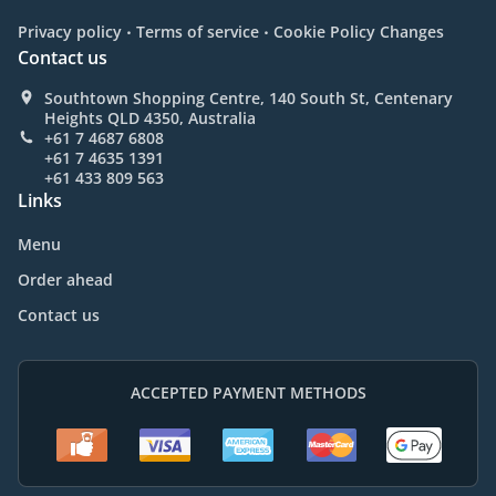
.
.
Privacy policy
Terms of service
Cookie Policy Changes
Contact us
Southtown Shopping Centre, 140 South St, Centenary
Heights QLD 4350, Australia
+61 7 4687 6808
+61 7 4635 1391
+61 433 809 563
Links
Menu
Order ahead
Contact us
ACCEPTED PAYMENT METHODS