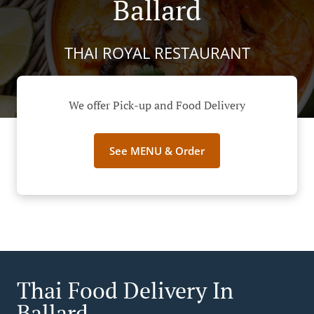
Ballard
THAI ROYAL RESTAURANT
We offer Pick-up and Food Delivery
See MENU & Order
Thai Food Delivery In
Ballard