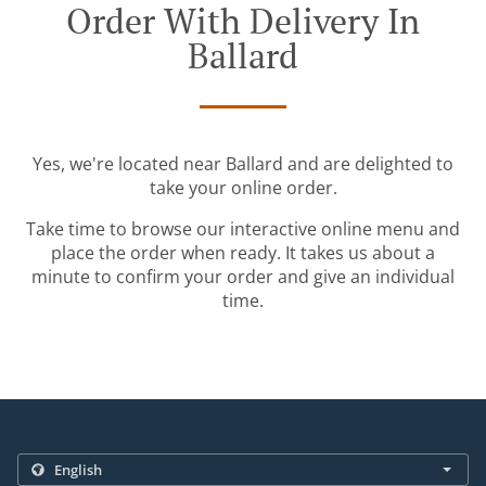
Order With Delivery In
Ballard
Yes, we're located near Ballard and are delighted to
take your online order.
Take time to browse our interactive online menu and
place the order when ready. It takes us about a
minute to confirm your order and give an individual
time.