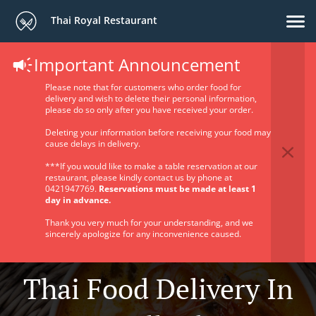
Thai Royal Restaurant
Important Announcement
Please note that for customers who order food for
delivery and wish to delete their personal information,
please do so only after you have received your order.
Deleting your information before receiving your food may
cause delays in delivery.
***If you would like to make a table reservation at our
restaurant, please kindly contact us by phone at
0421947769.
Reservations must be made at least 1
day in advance.
Thank you very much for your understanding, and we
sincerely apologize for any inconvenience caused.
Thai Food Delivery In