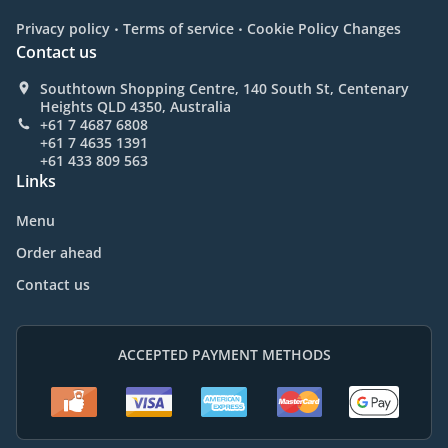
.
.
Privacy policy
Terms of service
Cookie Policy Changes
Contact us
Southtown Shopping Centre, 140 South St, Centenary
Heights QLD 4350, Australia
+61 7 4687 6808
+61 7 4635 1391
+61 433 809 563
Links
Menu
Order ahead
Contact us
ACCEPTED PAYMENT METHODS