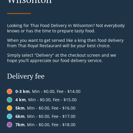
Looking for Thai Food Delivery in Wilsonton? Not everybody
knows or has the time to prepare tasty food.
When you want to get served like a king then food delivery
from Thai Royal Restaurant will be your best choice.
Simply select "Delivery" at the checkout screen and we
hope you'll appreciate our food delivery service.
Delivery fee
0-3 km
, Min - $0.00, Fee - $14.00
4 km
, Min - $0.00, Fee - $15.00
5km
, Min - $0.00, Fee - $16.00
6km
, Min - $0.00, Fee - $17.00
7km
, Min - $0.00, Fee - $18.00