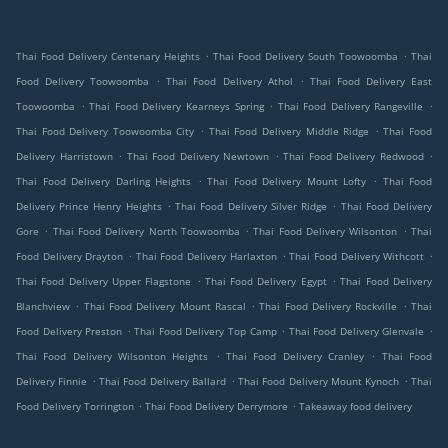
.
.
Thai Food Delivery Centenary Heights
Thai Food Delivery South Toowoomba
Thai
.
.
Food Delivery Toowoomba
Thai Food Delivery Athol
Thai Food Delivery East
.
.
.
Toowoomba
Thai Food Delivery Kearneys Spring
Thai Food Delivery Rangeville
.
.
Thai Food Delivery Toowoomba City
Thai Food Delivery Middle Ridge
Thai Food
.
.
.
Delivery Harristown
Thai Food Delivery Newtown
Thai Food Delivery Redwood
.
.
Thai Food Delivery Darling Heights
Thai Food Delivery Mount Lofty
Thai Food
.
.
Delivery Prince Henry Heights
Thai Food Delivery Silver Ridge
Thai Food Delivery
.
.
.
Gore
Thai Food Delivery North Toowoomba
Thai Food Delivery Wilsonton
Thai
.
.
.
Food Delivery Drayton
Thai Food Delivery Harlaxton
Thai Food Delivery Withcott
.
.
Thai Food Delivery Upper Flagstone
Thai Food Delivery Egypt
Thai Food Delivery
.
.
.
Blanchview
Thai Food Delivery Mount Rascal
Thai Food Delivery Rockville
Thai
.
.
.
Food Delivery Preston
Thai Food Delivery Top Camp
Thai Food Delivery Glenvale
.
.
Thai Food Delivery Wilsonton Heights
Thai Food Delivery Cranley
Thai Food
.
.
.
Delivery Finnie
Thai Food Delivery Ballard
Thai Food Delivery Mount Kynoch
Thai
.
.
Food Delivery Torrington
Thai Food Delivery Derrymore
Takeaway food delivery