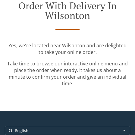
Order With Delivery In
Wilsonton
Yes, we're located near Wilsonton and are delighted
to take your online order.
Take time to browse our interactive online menu and
place the order when ready. It takes us about a
minute to confirm your order and give an individual
time.