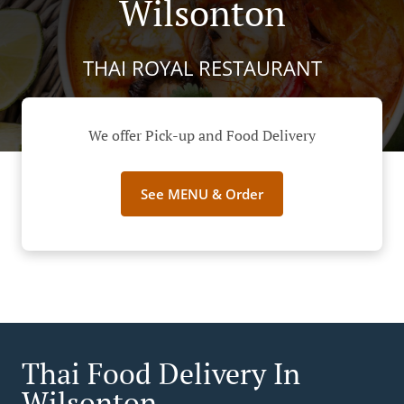
Wilsonton
THAI ROYAL RESTAURANT
We offer Pick-up and Food Delivery
See MENU & Order
Thai Food Delivery In
Wilsonton