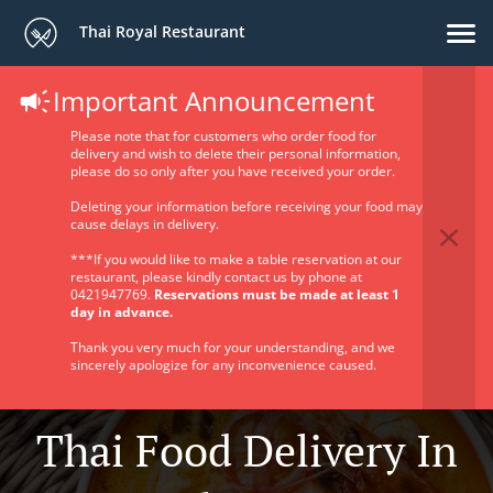
Thai Royal Restaurant
Important Announcement
Please note that for customers who order food for
delivery and wish to delete their personal information,
please do so only after you have received your order.
Deleting your information before receiving your food may
cause delays in delivery.
***If you would like to make a table reservation at our
restaurant, please kindly contact us by phone at
0421947769.
Reservations must be made at least 1
day in advance.
Thank you very much for your understanding, and we
sincerely apologize for any inconvenience caused.
Thai Food Delivery In