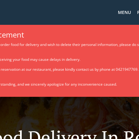
MENU
cement
order food for delivery and wish to delete their personal information, please do 
ceiving your food may cause delays in delivery.
e reservation at our restaurant, please kindly contact us by phone at 0421947769
standing, and we sincerely apologize for any inconvenience caused.
ood Delivery In 