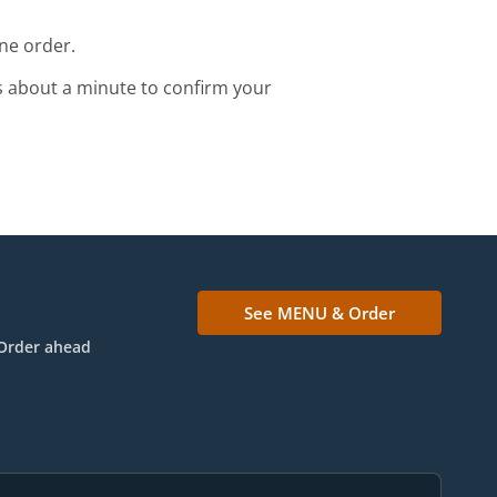
ne order.
s about a minute to confirm your
See MENU & Order
Order ahead