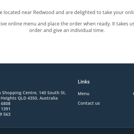
re located near Redwood and are delighted to take your onli
tive online menu and place the order when ready. It takes u
order and give an individual time.
Links
 Shopping Centre, 140 South St,
Menu
Heights QLD 4350, Australia
Contact us
 6808
 1391
9 563