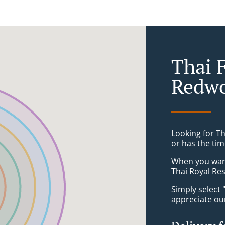
Thai 
Redw
Looking for T
or has the tim
When you want 
Thai Royal Res
Simply select 
appreciate our