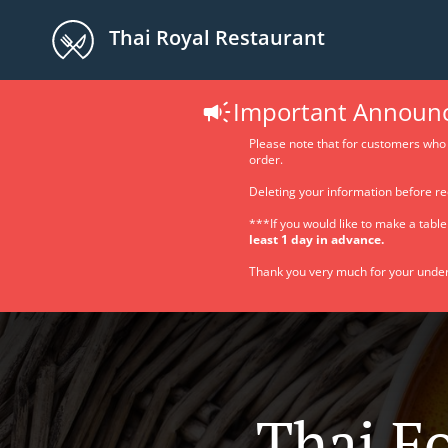
Thai Royal Restaurant
Important Announ
Please note that for customers who 
order.
Deleting your information before re
***If you would like to make a tabl
least 1 day in advance.
Thank you very much for your under
Thai F