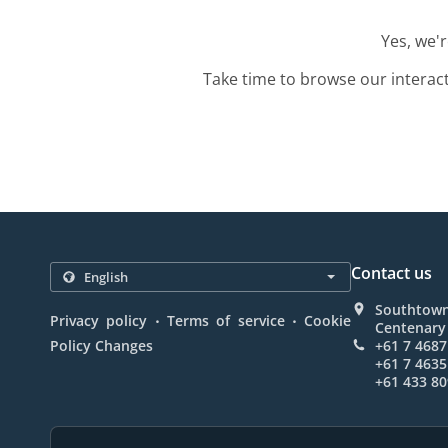
Yes, we'
Take time to browse our interac
Contact us
Southtown
.
.
Privacy policy
Terms of service
Cookie
Centenary 
Policy Changes
+61 7 4687
+61 7 4635
+61 433 80