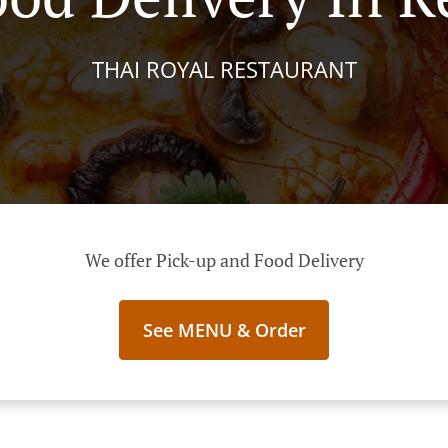
THAI ROYAL RESTAURANT
We offer Pick-up and Food Delivery
See MENU & Order