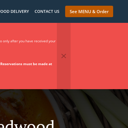
FOOD DELIVERY
CONTACT US
See MENU & Order
so only after you have received your
.
Reservations must be made at
Redwood