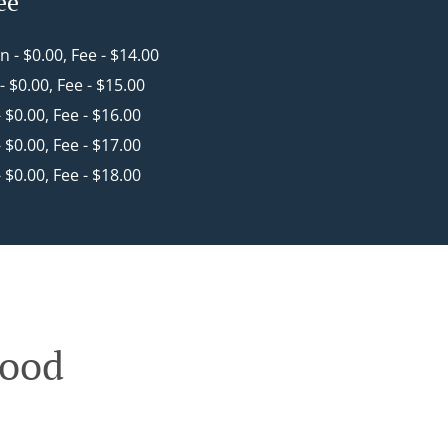
ee
in - $0.00, Fee - $14.00
 - $0.00, Fee - $15.00
- $0.00, Fee - $16.00
- $0.00, Fee - $17.00
- $0.00, Fee - $18.00
wood