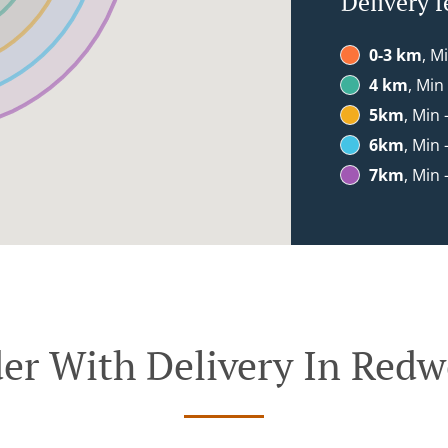
Delivery f
0-3 km
, M
4 km
, Min
5km
, Min 
6km
, Min 
7km
, Min 
er With Delivery In Red