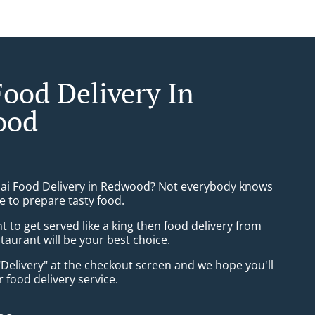
Food Delivery In
ood
hai Food Delivery in Redwood? Not everybody knows
e to prepare tasty food.
to get served like a king then food delivery from
taurant will be your best choice.
"Delivery" at the checkout screen and we hope you'll
 food delivery service.