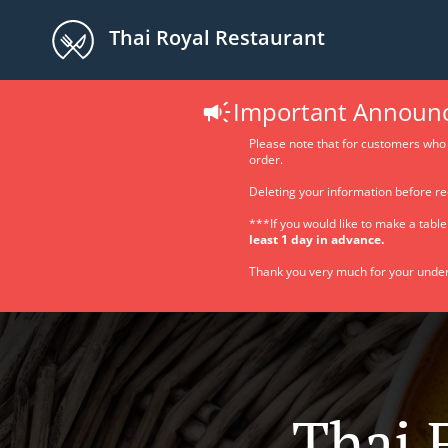
Thai Royal Restaurant
Important Announ
Please note that for customers who 
order.
Deleting your information before re
***If you would like to make a tabl
least 1 day in advance.
Thank you very much for your under
Thai 