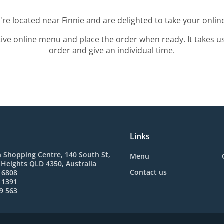
're located near Finnie and are delighted to take your onlin
tive online menu and place the order when ready. It takes u
order and give an individual time.
Links
 Shopping Centre, 140 South St,
Menu
Heights QLD 4350, Australia
Contact us
 6808
 1391
9 563