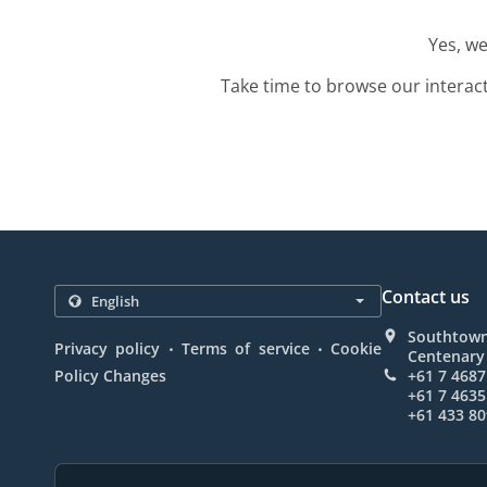
Yes, we
Take time to browse our interac
Contact us
Southtown
.
.
Privacy policy
Terms of service
Cookie
Centenary 
Policy Changes
+61 7 4687
+61 7 4635
+61 433 80