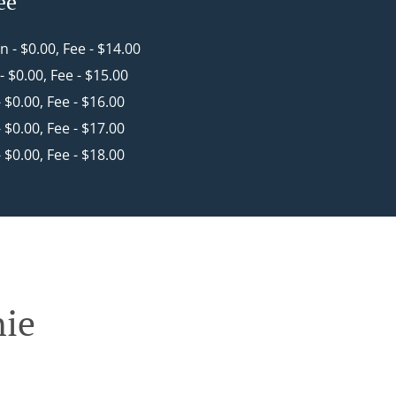
ee
in - $0.00, Fee - $14.00
 - $0.00, Fee - $15.00
- $0.00, Fee - $16.00
- $0.00, Fee - $17.00
- $0.00, Fee - $18.00
nie