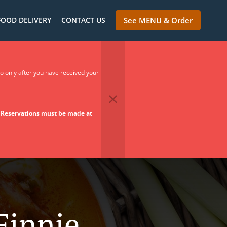
FOOD DELIVERY
CONTACT US
See MENU & Order
so only after you have received your
.
Reservations must be made at
Finnie