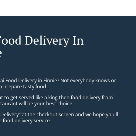
Food Delivery In
e
hai Food Delivery in Finnie? Not everybody knows or
o prepare tasty food.
to get served like a king then food delivery from
taurant will be your best choice.
"Delivery" at the checkout screen and we hope you'll
 food delivery service.