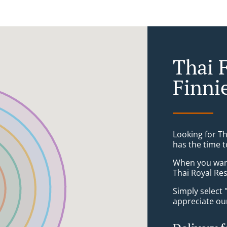
Thai 
Finni
Looking for T
has the time t
When you want 
Thai Royal Res
Simply select 
appreciate our