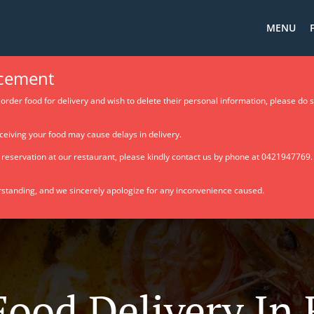
MENU
cement
order food for delivery and wish to delete their personal information, please do 
ceiving your food may cause delays in delivery.
e reservation at our restaurant, please kindly contact us by phone at 0421947769
standing, and we sincerely apologize for any inconvenience caused.
Food Delivery In 