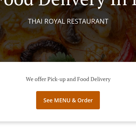
THAI ROYAL RESTAURANT
We offer Pick-up and Food Delivery
See MENU & Order