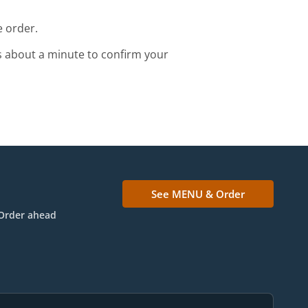
e order.
s about a minute to confirm your
See MENU & Order
Order ahead