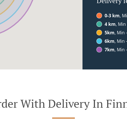
Delivery f
0-3 km
, M
4 km
, Min
5km
, Min 
6km
, Min 
7km
, Min 
der With Delivery In Fin