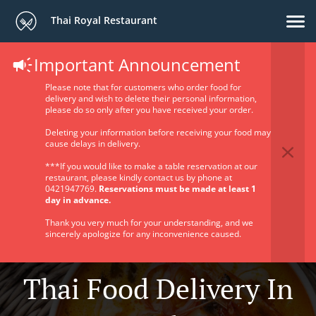
Thai Royal Restaurant
Important Announcement
Please note that for customers who order food for
delivery and wish to delete their personal information,
please do so only after you have received your order.
Deleting your information before receiving your food may
cause delays in delivery.
***If you would like to make a table reservation at our
restaurant, please kindly contact us by phone at
0421947769.
Reservations must be made at least 1
day in advance.
Thank you very much for your understanding, and we
sincerely apologize for any inconvenience caused.
Thai Food Delivery In