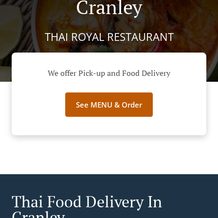
Cranley
THAI ROYAL RESTAURANT
We offer Pick-up and Food Delivery
See MENU & Order
Thai Food Delivery In
Cranley