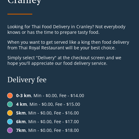
Looking for Thai Food Delivery in Cranley? Not everybody
knows or has the time to prepare tasty food.
When you want to get served like a king then food delivery
from Thai Royal Restaurant will be your best choice.
Simply select "Delivery" at the checkout screen and we
hope you'll appreciate our food delivery service.
Delivery fee
0-3 km
, Min - $0.00, Fee - $14.00
4 km
, Min - $0.00, Fee - $15.00
5km
, Min - $0.00, Fee - $16.00
6km
, Min - $0.00, Fee - $17.00
7km
, Min - $0.00, Fee - $18.00