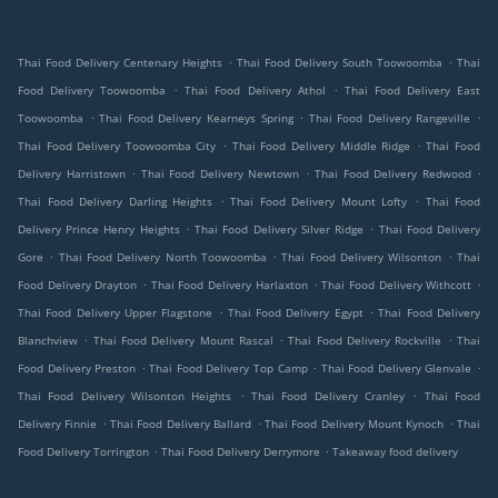
.
.
Thai Food Delivery Centenary Heights
Thai Food Delivery South Toowoomba
Thai
.
.
Food Delivery Toowoomba
Thai Food Delivery Athol
Thai Food Delivery East
.
.
.
Toowoomba
Thai Food Delivery Kearneys Spring
Thai Food Delivery Rangeville
.
.
Thai Food Delivery Toowoomba City
Thai Food Delivery Middle Ridge
Thai Food
.
.
.
Delivery Harristown
Thai Food Delivery Newtown
Thai Food Delivery Redwood
.
.
Thai Food Delivery Darling Heights
Thai Food Delivery Mount Lofty
Thai Food
.
.
Delivery Prince Henry Heights
Thai Food Delivery Silver Ridge
Thai Food Delivery
.
.
.
Gore
Thai Food Delivery North Toowoomba
Thai Food Delivery Wilsonton
Thai
.
.
.
Food Delivery Drayton
Thai Food Delivery Harlaxton
Thai Food Delivery Withcott
.
.
Thai Food Delivery Upper Flagstone
Thai Food Delivery Egypt
Thai Food Delivery
.
.
.
Blanchview
Thai Food Delivery Mount Rascal
Thai Food Delivery Rockville
Thai
.
.
.
Food Delivery Preston
Thai Food Delivery Top Camp
Thai Food Delivery Glenvale
.
.
Thai Food Delivery Wilsonton Heights
Thai Food Delivery Cranley
Thai Food
.
.
.
Delivery Finnie
Thai Food Delivery Ballard
Thai Food Delivery Mount Kynoch
Thai
.
.
Food Delivery Torrington
Thai Food Delivery Derrymore
Takeaway food delivery