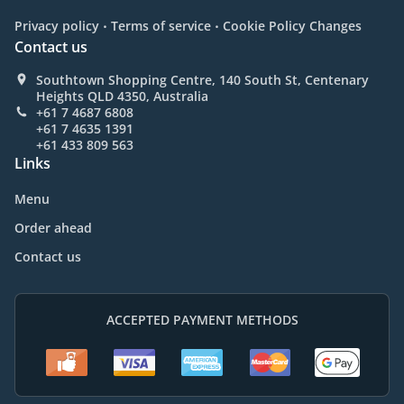
.
.
Privacy policy
Terms of service
Cookie Policy Changes
Contact us
Southtown Shopping Centre, 140 South St, Centenary
Heights QLD 4350, Australia
+61 7 4687 6808
+61 7 4635 1391
+61 433 809 563
Links
Menu
Order ahead
Contact us
ACCEPTED PAYMENT METHODS