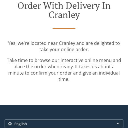
Order With Delivery In
Cranley
Yes, we're located near Cranley and are delighted to
take your online order.
Take time to browse our interactive online menu and
place the order when ready. It takes us about a
minute to confirm your order and give an individual
time.